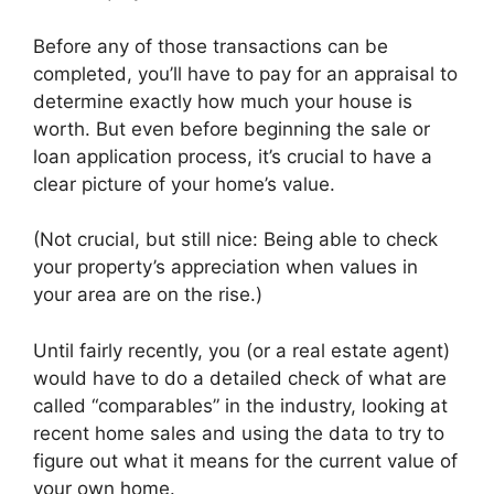
Before any of those transactions can be
completed, you’ll have to pay for an appraisal to
determine exactly how much your house is
worth. But even before beginning the sale or
loan application process, it’s crucial to have a
clear picture of your home’s value.
(Not crucial, but still nice: Being able to check
your property’s appreciation when values in
your area are on the rise.)
Until fairly recently, you (or a real estate agent)
would have to do a detailed check of what are
called “comparables” in the industry, looking at
recent home sales and using the data to try to
figure out what it means for the current value of
your own home.