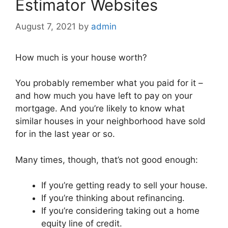
Estimator Websites
August 7, 2021
by
admin
How much is your house worth?
You probably remember what you paid for it –
and how much you have left to pay on your
mortgage. And you’re likely to know what
similar houses in your neighborhood have sold
for in the last year or so.
Many times, though, that’s not good enough:
If you’re getting ready to sell your house.
If you’re thinking about refinancing.
If you’re considering taking out a home
equity line of credit.