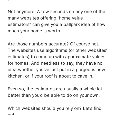
Not anymore. A few seconds on any one of the
many websites offering “home value
estimators” can give you a ballpark idea of how
much your home is worth.
Are those numbers accurate? Of course not.
The websites use algorithms (or other websites’
estimates) to come up with approximate values
for homes. And needless to say, they have no
idea whether you’ve just put in a gorgeous new
kitchen, or if your roof is about to cave in.
Even so, the estimates are usually a whole lot
better than you’d be able to do on your own.
Which websites should you rely on? Let’s find
out.