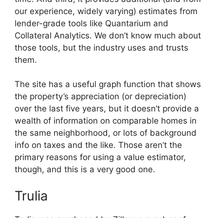
our experience, widely varying) estimates from
lender-grade tools like Quantarium and
Collateral Analytics. We don’t know much about
those tools, but the industry uses and trusts
them.
The site has a useful graph function that shows
the property’s appreciation (or depreciation)
over the last five years, but it doesn’t provide a
wealth of information on comparable homes in
the same neighborhood, or lots of background
info on taxes and the like. Those aren’t the
primary reasons for using a value estimator,
though, and this is a very good one.
Trulia