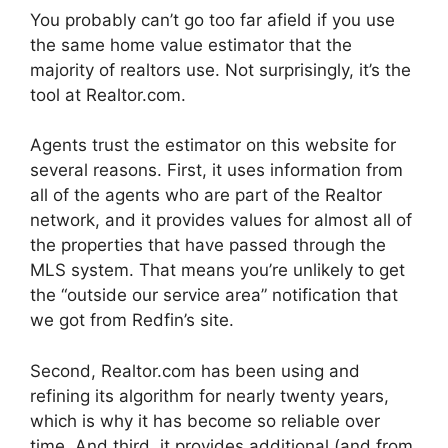
You probably can’t go too far afield if you use
the same home value estimator that the
majority of realtors use. Not surprisingly, it’s the
tool at Realtor.com.
Agents trust the estimator on this website for
several reasons. First, it uses information from
all of the agents who are part of the Realtor
network, and it provides values for almost all of
the properties that have passed through the
MLS system. That means you’re unlikely to get
the “outside our service area” notification that
we got from Redfin’s site.
Second, Realtor.com has been using and
refining its algorithm for nearly twenty years,
which is why it has become so reliable over
time. And third, it provides additional (and from