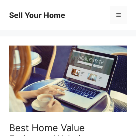
Skip
to
Sell Your Home
Menu
content
Best Home Value