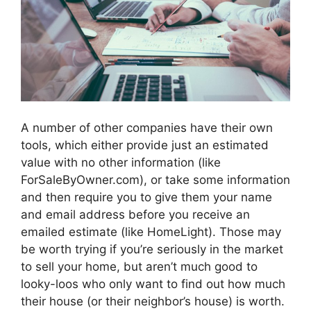
A number of other companies have their own
tools, which either provide just an estimated
value with no other information (like
ForSaleByOwner.com), or take some information
and then require you to give them your name
and email address before you receive an
emailed estimate (like HomeLight). Those may
be worth trying if you’re seriously in the market
to sell your home, but aren’t much good to
looky-loos who only want to find out how much
their house (or their neighbor’s house) is worth.