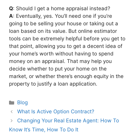
Q
: Should I get a home appraisal instead?
A
: Eventually, yes. You’ll need one if you’re
going to be selling your house or taking out a
loan based on its value. But online estimator
tools can be extremely helpful before you get to
that point, allowing you to get a decent idea of
your home’s worth without having to spend
money on an appraisal. That may help you
decide whether to put your home on the
market, or whether there’s enough equity in the
property to justify a loan application.
Categories
Blog
Post
What Is Active Option Contract?
navigation
Changing Your Real Estate Agent: How To
Know It’s Time, How To Do It