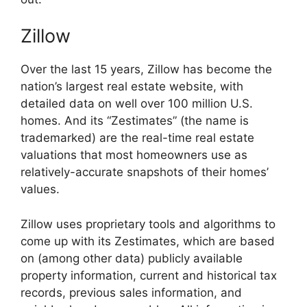
Zillow
Over the last 15 years, Zillow has become the
nation’s largest real estate website, with
detailed data on well over 100 million U.S.
homes. And its “Zestimates” (the name is
trademarked) are the real-time real estate
valuations that most homeowners use as
relatively-accurate snapshots of their homes’
values.
Zillow uses proprietary tools and algorithms to
come up with its Zestimates, which are based
on (among other data) publicly available
property information, current and historical tax
records, previous sales information, and