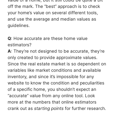
value of a home, but it still could be quite a bit
off the mark. The “best” approach is to check
your home’s value on several different tools,
and use the average and median values as
guidelines.
Q
: How accurate are these home value
estimators?
A
: They’re not designed to be accurate, they’re
only created to provide approximate values.
Since the real estate market is so dependent on
variables like market conditions and available
inventory, and since it’s impossible for any
website to know the condition and peculiarities
of a specific home, you shouldn’t expect an
“accurate” value from any online tool. Look
more at the numbers that online estimators
crank out as
starting points
for further research.