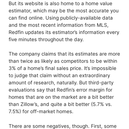
But its website is also home to a home value
estimator, which may be the most accurate you
can find online. Using publicly-available data
and the most recent information from MLS,
Redfin updates its estimator’s information every
five minutes throughout the day.
The company claims that its estimates are more
than twice as likely as competitors to be within
3% of a home’s final sales price. It’s impossible
to judge that claim without an extraordinary
amount of research, naturally. But third-party
evaluations say that Redfin’s error margin for
homes that are on the market are a bit better
than Zillow’s, and quite a bit better (5.7% vs.
7.5%) for off-market homes.
There are some negatives, though. First, some