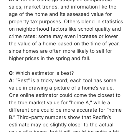
sales, market trends, and information like the
age of the home and its assessed value for
property tax purposes. Others blend in statistics
on neighborhood factors like school quality and
crime rates; some may even increase or lower
the value of a home based on the time of year,
since homes are often more likely to sell for
higher prices in the spring and fall.
Q
: Which estimator is best?
A
: “Best” is a tricky word; each tool has some
value in drawing a picture of a home’s value.
One online estimator could come the closest to
the true market value for “home A,” while a
different one could be more accurate for “home
B.” Third-party numbers show that Redfin’s
estimate may be slightly closer to the actual