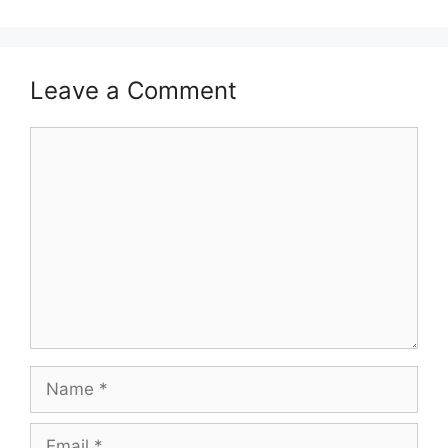
Leave a Comment
Comment
Name
Email