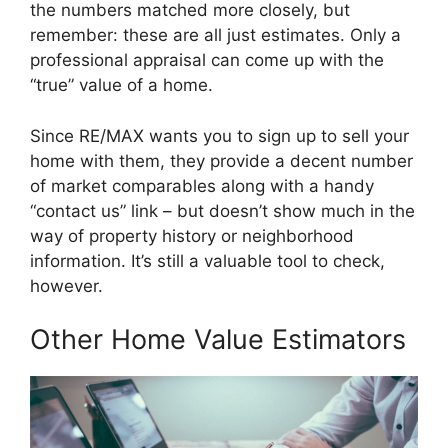
the numbers matched more closely, but
remember: these are all just estimates. Only a
professional appraisal can come up with the
“true” value of a home.
Since RE/MAX wants you to sign up to sell your
home with them, they provide a decent number
of market comparables along with a handy
“contact us” link – but doesn’t show much in the
way of property history or neighborhood
information. It’s still a valuable tool to check,
however.
Other Home Value Estimators