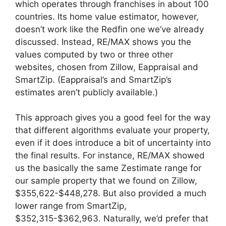
which operates through franchises in about 100
countries. Its home value estimator, however,
doesn’t work like the Redfin one we’ve already
discussed. Instead, RE/MAX shows you the
values computed by two or three other
websites, chosen from Zillow, Eappraisal and
SmartZip. (Eappraisal’s and SmartZip’s
estimates aren’t publicly available.)
This approach gives you a good feel for the way
that different algorithms evaluate your property,
even if it does introduce a bit of uncertainty into
the final results. For instance, RE/MAX showed
us the basically the same Zestimate range for
our sample property that we found on Zillow,
$355,622-$448,278. But also provided a much
lower range from SmartZip,
$352,315-$362,963. Naturally, we’d prefer that