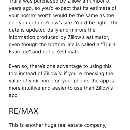
Trulia was purchased by Zillow a number of
years ago, so you’d expect that its estimate of
your home’s worth would be the same as the
one you get on Zillow’s site. You’d be right. The
data is updated daily and mirrors the
information produced by Zillow’s estimator,
even though the bottom line is called a “Trulia
Estimate” and not a Zestimate.
Even so, there’s one advantage to using this
tool instead of Zillow’s: if you’re checking the
value of your home on your phone, the app is
more intuitive and easier to use than Zillow’s
app.
RE/MAX
This is another huge real estate company,