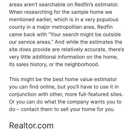
areas aren’t searchable on Redfin’s estimator.
When researching for the sample home we
mentioned earlier, which is in a very populous
county in a major metropolitan area, Redfin
came back with “Your search might be outside
our service areas.” And while the estimates the
site
does
provide are relatively accurate, there’s
very little additional information on the home,
its sales history, or the neighborhood.
This might be the best home value estimator
you can find online, but you’ll have to use it in
conjunction with other, more full-featured sites.
Or you can do what the company wants you to
do – contact them to sell your home for you.
Realtor.com