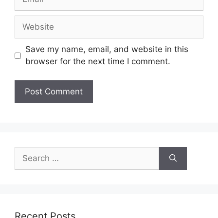
Website
Save my name, email, and website in this
browser for the next time I comment.
Search
for:
Recent Posts