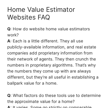
Home Value Estimator
Websites FAQ
Q
: How do website home value estimators
work?
A
: Each is a little different. They all use
publicly-available information, and real estate
companies add proprietary information from
their network of agents. They then crunch the
numbers in proprietary algorithms. That’s why
the numbers they come up with are always
different, but they’re all useful in establishing a
ballpark value for a home.
Q
: What factors do these tools use to determine
the approximate value for a home?
A
: It varies. Some go strictly on comparable