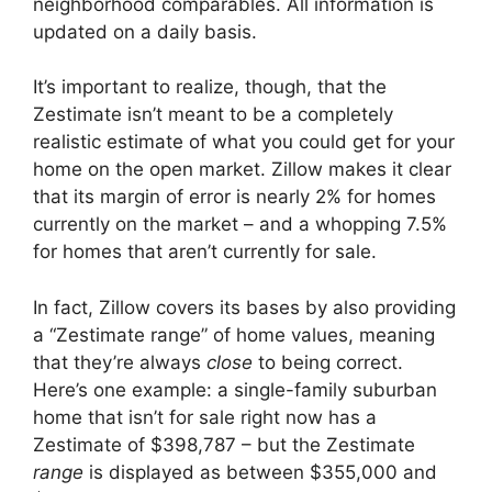
neighborhood comparables. All information is
updated on a daily basis.
It’s important to realize, though, that the
Zestimate isn’t meant to be a completely
realistic estimate of what you could get for your
home on the open market. Zillow makes it clear
that its margin of error is nearly 2% for homes
currently on the market – and a whopping 7.5%
for homes that aren’t currently for sale.
In fact, Zillow covers its bases by also providing
a “Zestimate range” of home values, meaning
that they’re always
close
to being correct.
Here’s one example: a single-family suburban
home that isn’t for sale right now has a
Zestimate of $398,787 – but the Zestimate
range
is displayed as between $355,000 and