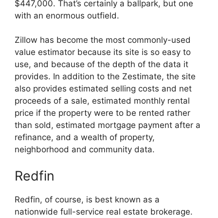
$447,000. That’s certainly a ballpark, but one
with an enormous outfield.
Zillow has become the most commonly-used
value estimator because its site is so easy to
use, and because of the depth of the data it
provides. In addition to the Zestimate, the site
also provides estimated selling costs and net
proceeds of a sale, estimated monthly rental
price if the property were to be rented rather
than sold, estimated mortgage payment after a
refinance, and a wealth of property,
neighborhood and community data.
Redfin
Redfin, of course, is best known as a
nationwide full-service real estate brokerage.